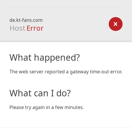
de.kt-fans.com
Host
Error
What happened?
The web server reported a gateway time-out error.
What can I do?
Please try again in a few minutes.