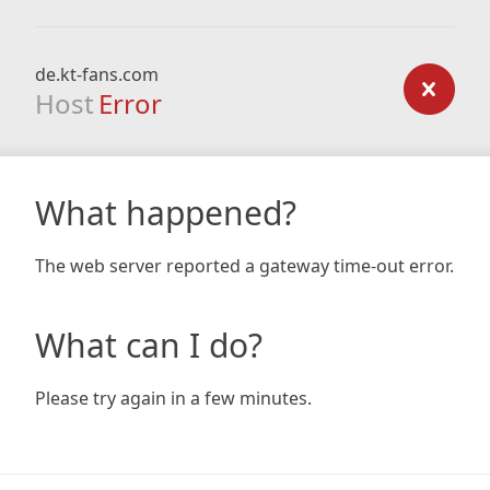
de.kt-fans.com
Host
Error
What happened?
The web server reported a gateway time-out error.
What can I do?
Please try again in a few minutes.